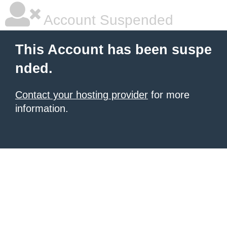
Account Suspended
This Account has been suspe
nded.
Contact your hosting provider
for more
information.