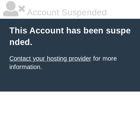
Account Suspended
This Account has been suspe
nded.
Contact your hosting provider
for more
information.