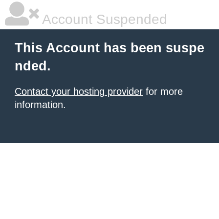
Account Suspended
This Account has been suspe
nded.
Contact your hosting provider
for more
information.