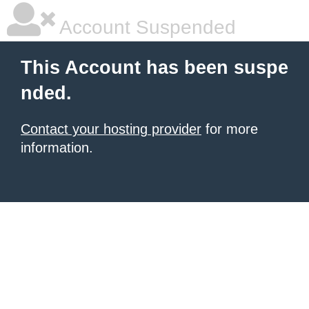
Account Suspended
This Account has been suspe
nded.
Contact your hosting provider
for more
information.