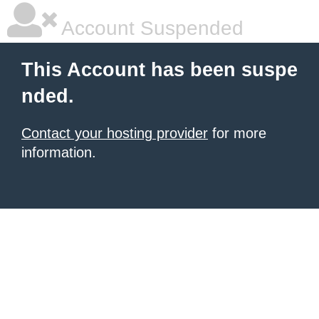
Account Suspended
This Account has been suspe
nded.
Contact your hosting provider
for more
information.