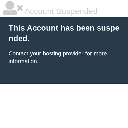
Account Suspended
This Account has been suspe
nded.
Contact your hosting provider
for more
information.