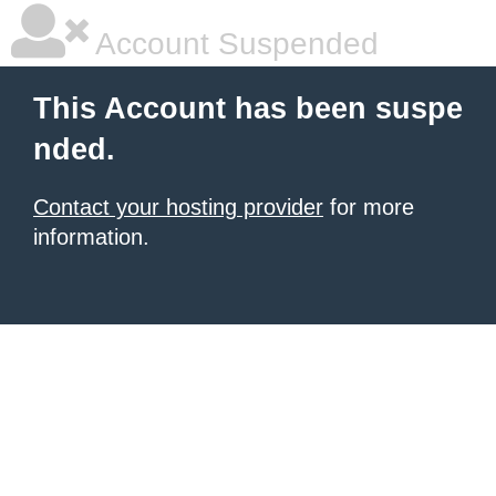
Account Suspended
This Account has been suspe
nded.
Contact your hosting provider
for more
information.