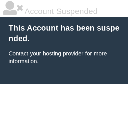
Account Suspended
This Account has been suspe
nded.
Contact your hosting provider
for more
information.