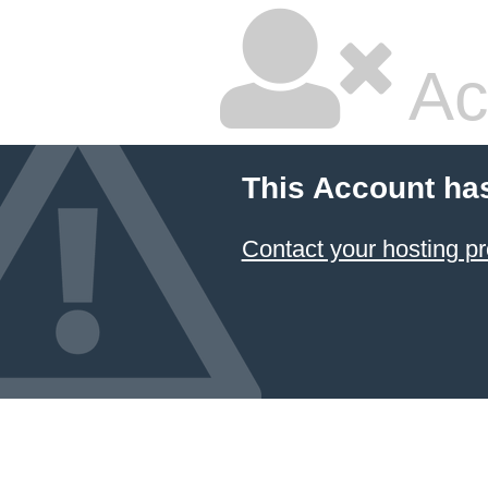
Ac
This Account ha
Contact your hosting pr