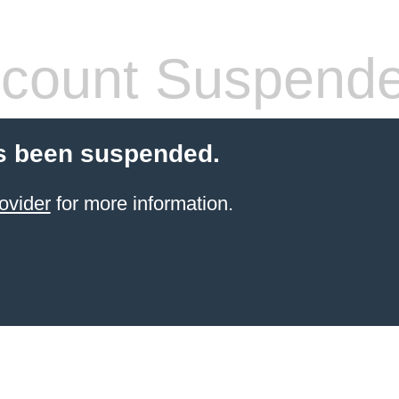
count Suspend
s been suspended.
ovider
for more information.