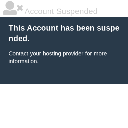
Account Suspended
This Account has been suspe
nded.
Contact your hosting provider
for more
information.