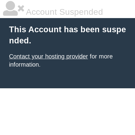
Account Suspended
This Account has been suspe
nded.
Contact your hosting provider
for more
information.