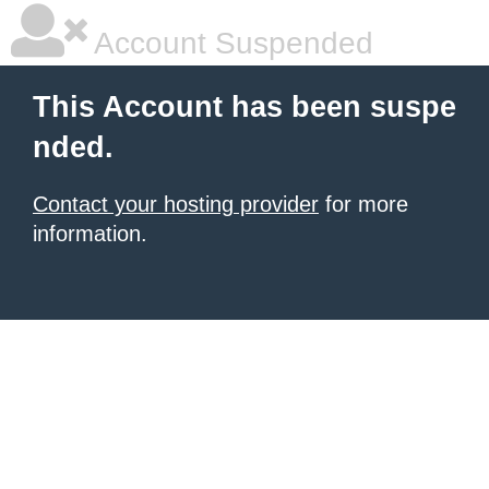
Account Suspended
This Account has been suspe
nded.
Contact your hosting provider
for more
information.