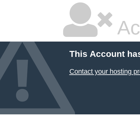
Ac
This Account ha
Contact your hosting pr