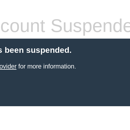
count Suspend
s been suspended.
ovider
for more information.