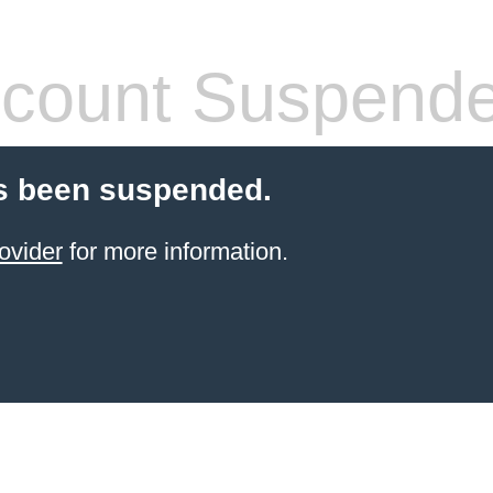
count Suspend
s been suspended.
ovider
for more information.