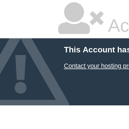
Ac
This Account ha
Contact your hosting pr